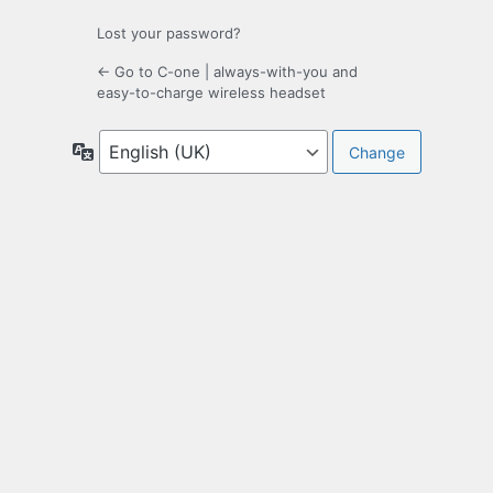
Lost your password?
← Go to C-one | always-with-you and
easy-to-charge wireless headset
Language