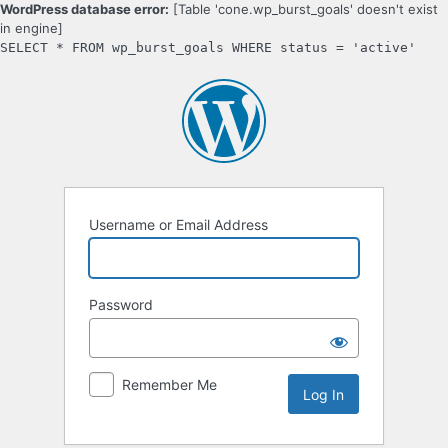
WordPress database error:
[Table 'cone.wp_burst_goals' doesn't exist
in engine]
SELECT * FROM wp_burst_goals WHERE status = 'active'
Log
In
Username or Email Address
Password
Remember Me