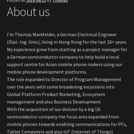
Posted on
2018-04-11
by
Thomas
About us
Investores & Distributors
Quick Facts
I’m Thomas Markfelder, a German Electrical Engineer
Press & Media
(Dipl.-Ing. Univ.), living in Hong Kong for the last 16+ years.
My experience grew from starting as a project manager for
a German semiconductor company to help build a local
support centre for Asian mobile phone makers using our
mobile phone development platforms.
The role expanded to Director of Program Management
over the years with some broadening excursions into
Global Platform Product Marketing, Ecosystem
management and also Business Development.
With the acquisition of our division by a big US
semiconductor company the focus area expanded from
mobile phones towards enabling communications for PCs,
Tablet Computers and also IoT (Internet of Things)