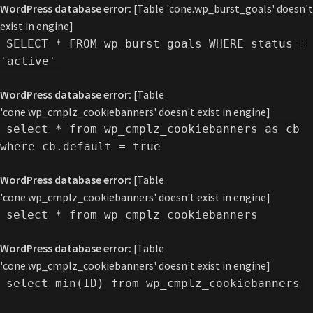
WordPress database error:
[Table 'cone.wp_burst_goals' doesn't
exist in engine]
SELECT * FROM wp_burst_goals WHERE status =
'active'
WordPress database error:
[Table
'cone.wp_cmplz_cookiebanners' doesn't exist in engine]
select * from wp_cmplz_cookiebanners as cb
where cb.default = true
WordPress database error:
[Table
'cone.wp_cmplz_cookiebanners' doesn't exist in engine]
select * from wp_cmplz_cookiebanners
WordPress database error:
[Table
'cone.wp_cmplz_cookiebanners' doesn't exist in engine]
select min(ID) from wp_cmplz_cookiebanners