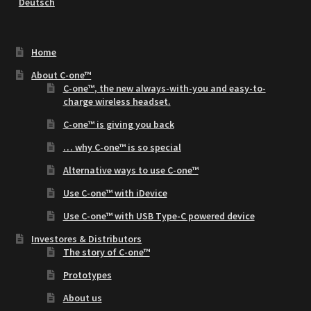
Deutsch
Home
About C-one™
C-one™
, the new
always-with-you
and
easy-to-
charge
wireless headset.
C-one™ is giving you back
… why C-one™ is so special
Alternative ways to use C-one™
Use C-one™ with iDevice
Use C-one™ with USB Type-C powered device
Investores & Distributors
The story of C-one™
Prototypes
About us