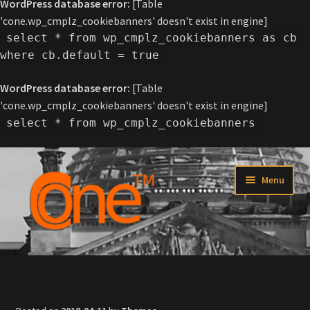
WordPress database error:
[Table
'cone.wp_cmplz_cookiebanners' doesn't exist in engine]
select * from wp_cmplz_cookiebanners as cb
where cb.default = true
WordPress database error:
[Table
'cone.wp_cmplz_cookiebanners' doesn't exist in engine]
select * from wp_cmplz_cookiebanners
Skip
Skip
Menu
to
to
navigation
content
Home
About C-one™