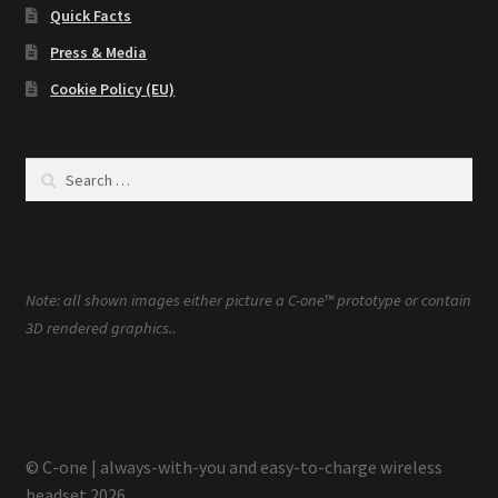
Quick Facts
Press & Media
Cookie Policy (EU)
Search
for:
Note: all shown images either picture a C-one™ prototype or contain
.
3D rendered graphics.
© C-one | always-with-you and easy-to-charge wireless
headset 2026