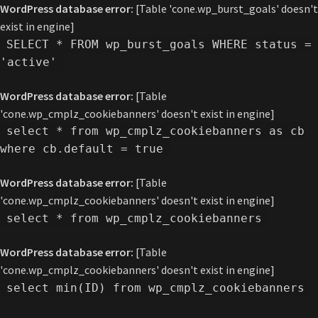
WordPress database error:
[Table 'cone.wp_burst_goals' doesn't
exist in engine]
SELECT * FROM wp_burst_goals WHERE status =
'active'
WordPress database error:
[Table
'cone.wp_cmplz_cookiebanners' doesn't exist in engine]
select * from wp_cmplz_cookiebanners as cb
where cb.default = true
WordPress database error:
[Table
'cone.wp_cmplz_cookiebanners' doesn't exist in engine]
select * from wp_cmplz_cookiebanners
WordPress database error:
[Table
'cone.wp_cmplz_cookiebanners' doesn't exist in engine]
select min(ID) from wp_cmplz_cookiebanners