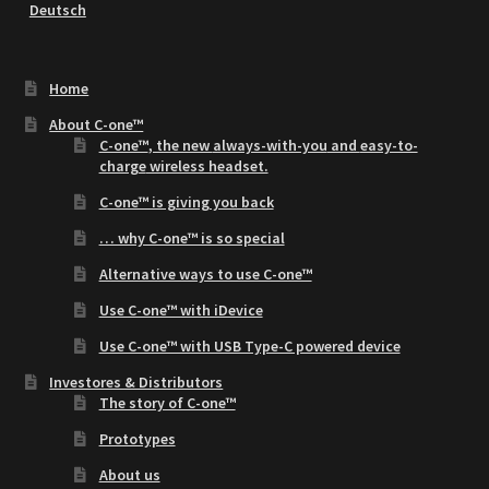
Deutsch
Home
About C-one™
C-one™
, the new
always-with-you
and
easy-to-
charge
wireless headset.
C-one™ is giving you back
… why C-one™ is so special
Alternative ways to use C-one™
Use C-one™ with iDevice
Use C-one™ with USB Type-C powered device
Investores & Distributors
The story of C-one™
Prototypes
About us