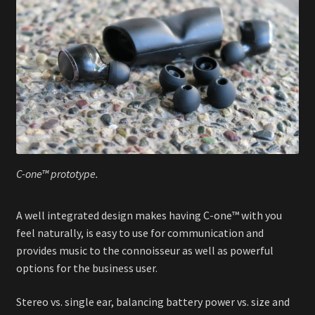
C-one™ prototype.
A well integrated design makes having C-one™ with you
feel naturally, is easy to use for communication and
provides music to the connoisseur as well as powerful
options for the business user.
Stereo vs. single ear, balancing battery power vs. size and