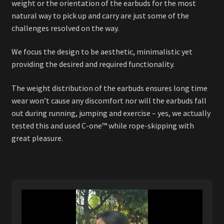
weight or the orientation of the earbuds for the most
natural way to pick up and carry are just some of the
challenges resolved on the way.
We focus the design to be aesthetic, minimalistic yet
providing the desired and required functionality.
The weight distribution of the earbuds ensures long time
wear won’t cause any discomfort nor will the earbuds fall
out during running, jumping and exercise – yes, we actually
tested this and used C-one™ while rope-skipping with
great pleasure.