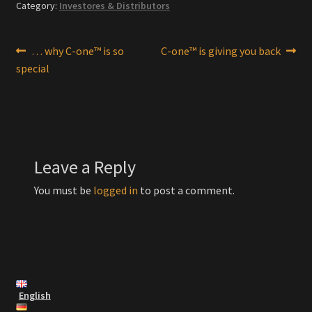
Category:
Investores & Distributors
Post
Previous
Next
… why C-one™ is so
C-one™ is giving you back
post:
post:
special
navigation
Leave a Reply
You must be
logged in
to post a comment.
English