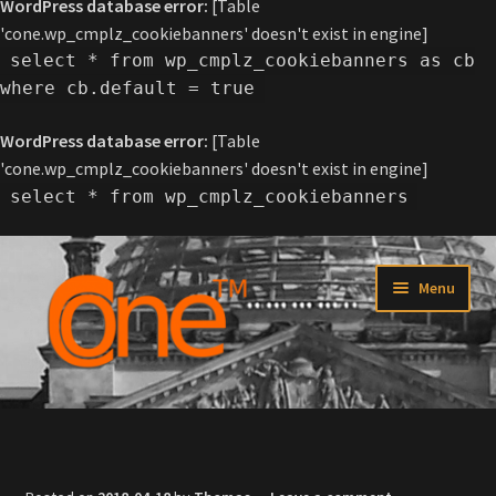
WordPress database error:
[Table
'cone.wp_cmplz_cookiebanners' doesn't exist in engine]
select * from wp_cmplz_cookiebanners as cb
where cb.default = true
WordPress database error:
[Table
'cone.wp_cmplz_cookiebanners' doesn't exist in engine]
select * from wp_cmplz_cookiebanners
Skip
Skip
Menu
to
to
navigation
content
Home
About C-one™