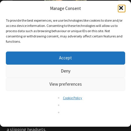
Manage Consent
To provide the best experiences, we use technologies like cookies to store and/or
access device information. Consenting to these technologies will allow us to
process data such as browsing behaviour or unique IDs on this site. Not
consenting or withdrawing consent, may adversely affect certain features and
functions.
C-one™ earbuds fitting comfortably.
Accept
Comfortable fit for most persons is ensured with the
Deny
shape of the earbuds and the fitting can be further
View preferences
adapted individually with the provided eartips in different
sizes.
Cookie Policy
You may even try with different sizes on each ear to find
your perfect individual fit.
After all, you want to enjoy your favourite tunes while
exercising for fun and good health and not be distracted by
a slipping headsets.