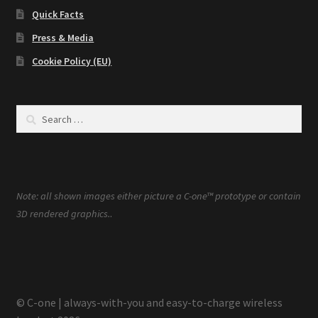
Quick Facts
Press & Media
Cookie Policy (EU)
Search
for:
Note: all shown images either picture a C-one™ prototype or contain
.
3D rendered graphics.
© C-one | always-with-you and easy-to-charge wireless