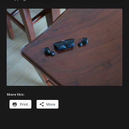
Share this:
Print
More