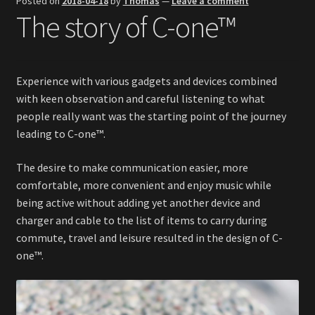
Posted on
2018-04-18
by
Thomas
—
Leave a comment
The story of C-one™
Investores & Distributors
Quick Facts
Experience with various gadgets and devices combined
Press & Media
with keen observation and careful listening to what
people really want was the starting point of the journey
leading to C-one™.
The desire to make communication easier, more
comfortable, more convenient and enjoy music while
being active without adding yet another device and
charger and cable to the list of items to carry during
commute, travel and leisure resulted in the design of C-
one™.